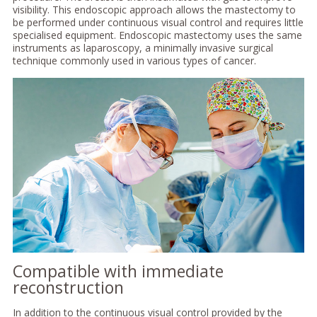
visibility. This endoscopic approach allows the mastectomy to
be performed under continuous visual control and requires little
specialised equipment. Endoscopic mastectomy uses the same
instruments as laparoscopy, a minimally invasive surgical
technique commonly used in various types of cancer.
Compatible with immediate
reconstruction
In addition to the continuous visual control provided by the