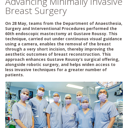
Advancing Minimally Invasive
Breast Surgery
On 28 May, teams from the Department of Anaesthesia,
Surgery and Interventional Procedures performed the
60th endoscopic mastectomy at Gustave Roussy. This
technique, carried out under continuous visual guidance
using a camera, enables the removal of the breast
through a very short incision, thereby improving the
aesthetic outcomes of breast reconstruction. This
approach enhances Gustave Roussy’s surgical offering,
alongside robotic surgery, and helps widen access to
less invasive techniques for a greater number of
patients.