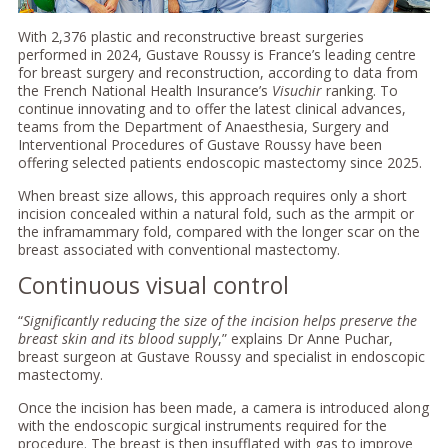
With 2,376 plastic and reconstructive breast surgeries
performed in 2024, Gustave Roussy is France’s leading centre
for breast surgery and reconstruction, according to data from
the French National Health Insurance’s
Visuchir
ranking. To
continue innovating and to offer the latest clinical advances,
teams from the Department of Anaesthesia, Surgery and
Interventional Procedures of Gustave Roussy have been
offering selected patients endoscopic mastectomy since 2025.
When breast size allows, this approach requires only a short
incision concealed within a natural fold, such as the armpit or
the inframammary fold, compared with the longer scar on the
breast associated with conventional mastectomy.
Continuous visual control
“
Significantly reducing the size of the incision helps preserve the
breast skin and its blood supply
,” explains Dr Anne Puchar,
breast surgeon at Gustave Roussy and specialist in endoscopic
mastectomy.
Once the incision has been made, a camera is introduced along
with the endoscopic surgical instruments required for the
procedure. The breast is then insufflated with gas to improve