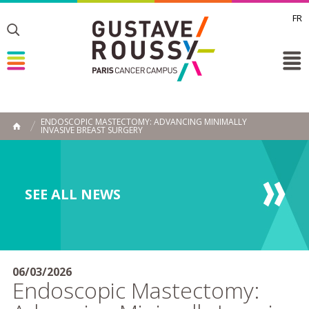
FR
Toggle
Toggle
Toggle
ENDOSCOPIC MASTECTOMY: ADVANCING MINIMALLY
INVASIVE BREAST SURGERY
HOME
SEE ALL NEWS
06/03/2026
Endoscopic Mastectomy: