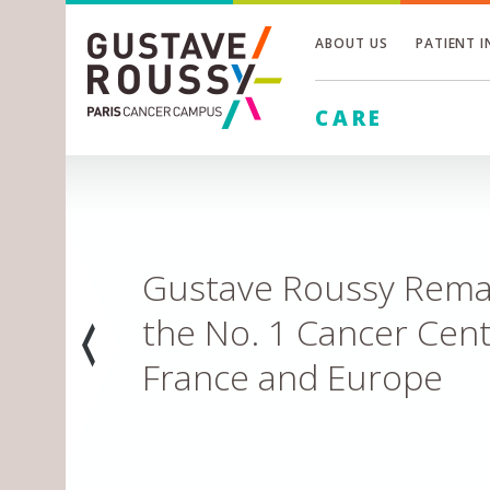
ABOUT US
PATIENT 
Toggle
CARE
Toggle
Toggle
Inventing the future 
Leading edge research to hasten major discover
LEARN MORE
Prev