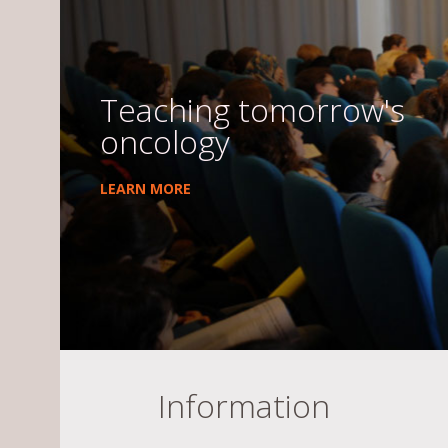
Teaching tomorrow's
oncology
LEARN MORE
Information