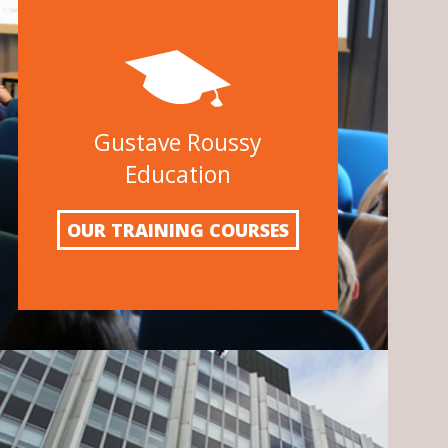
Gustave Roussy
Education
OUR TRAINING COURSES