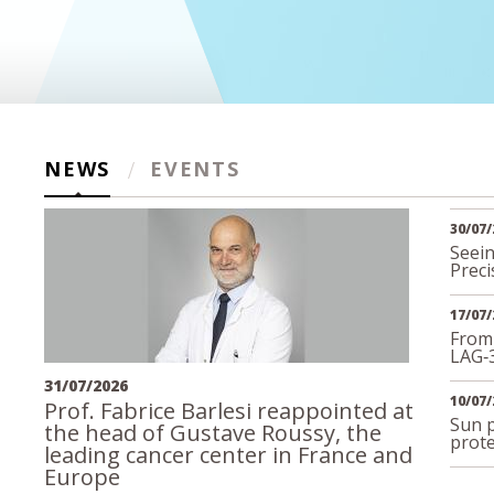
NEWS
EVENTS
30/07/
Seein
Preci
17/07/
From
LAG‑
31/07/2026
10/07/
Prof. Fabrice Barlesi reappointed at
Sun p
the head of Gustave Roussy, the
prote
leading cancer center in France and
Europe