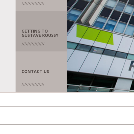
GETTING TO
GUSTAVE ROUSSY
CONTACT US