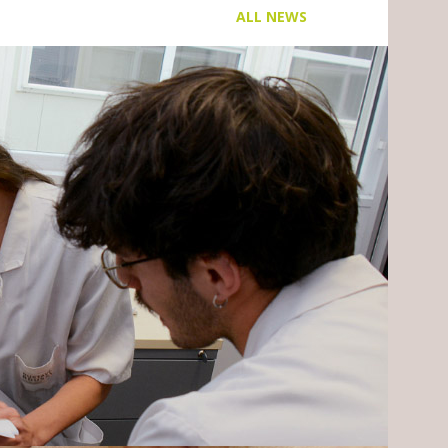
ALL NEWS