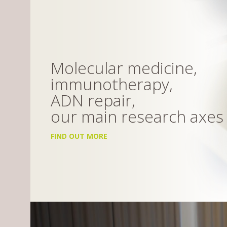
Molecular medicine,
immunotherapy,
ADN repair,
our main research axes
FIND OUT MORE