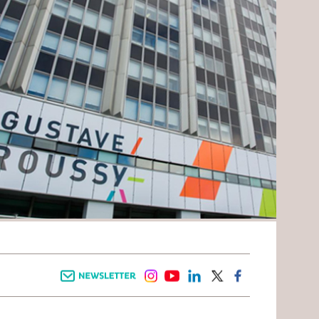
Newsletter
instagram
youtube
linkedin
twitter
facebook