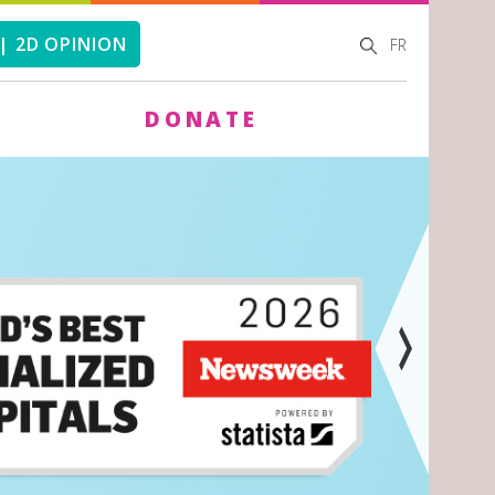
SEARCH
SEARCH
| 2D OPINION
FR
FORM
DONATE
Next