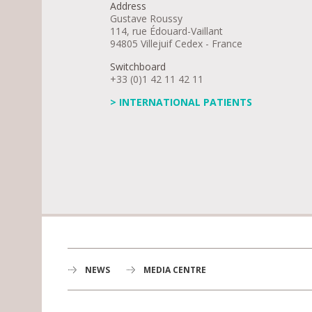
Address
Gustave Roussy
114, rue Édouard-Vaillant
94805 Villejuif Cedex - France
Switchboard
+33 (0)1 42 11 42 11
> INTERNATIONAL PATIENTS
NEWS
MEDIA CENTRE