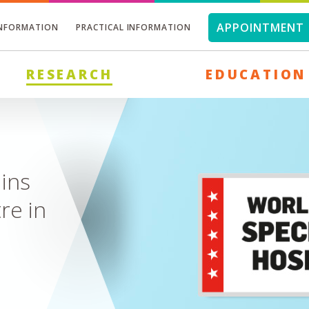
APPOINTMENT 
INFORMATION
PRACTICAL INFORMATION
RESEARCH
EDUCATION
today
ies