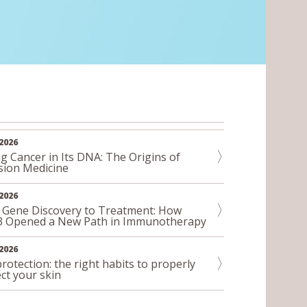
2026
g Cancer in Its DNA: The Origins of
sion Medicine
2026
 Gene Discovery to Treatment: How
3 Opened a New Path in Immunotherapy
2026
rotection: the right habits to properly
ct your skin