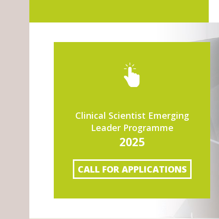
Clinical Scientist Emerging
Leader Programme
2025
CALL FOR APPLICATIONS