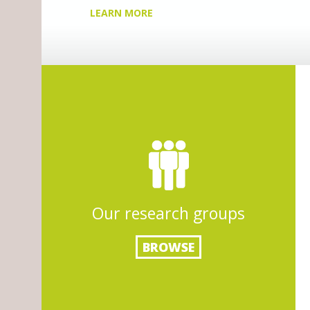
Our research groups
BROWSE