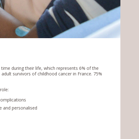
time during their life, which represents 6% of the
 adult survivors of childhood cancer in France. 75%
role:
complications
e and personalised