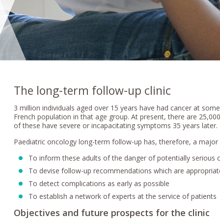
The long-term follow-up clinic
3 million individuals aged over 15 years have had cancer at some 
French population in that age group. At present, there are 25,000
of these have severe or incapacitating symptoms 35 years later.
Paediatric oncology long-term follow-up has, therefore, a major 
To inform these adults of the danger of potentially serious 
To devise follow-up recommendations which are appropriat
To detect complications as early as possible
To establish a network of experts at the service of patients
Objectives and future prospects for the clinic