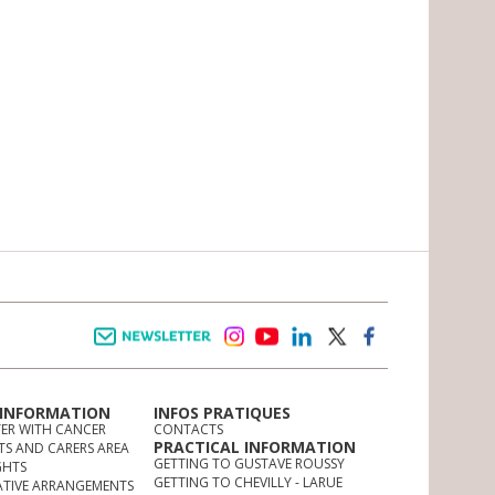
Newsletter
instagram
youtube
linkedin
twitter
facebook
 INFORMATION
INFOS PRATIQUES
TER WITH CANCER
CONTACTS
PRACTICAL INFORMATION
TS AND CARERS AREA
GETTING TO GUSTAVE ROUSSY
GHTS
GETTING TO CHEVILLY - LARUE
ATIVE ARRANGEMENTS