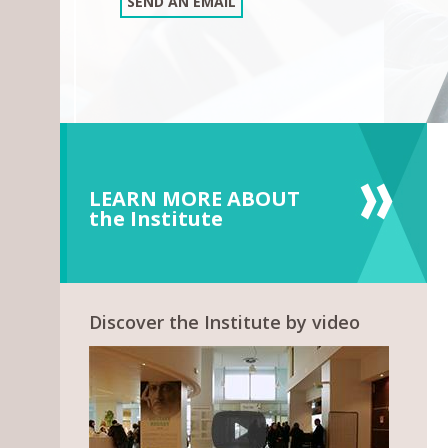
SEND AN EMAIL
LEARN MORE ABOUT
the Institute
Discover the Institute by video