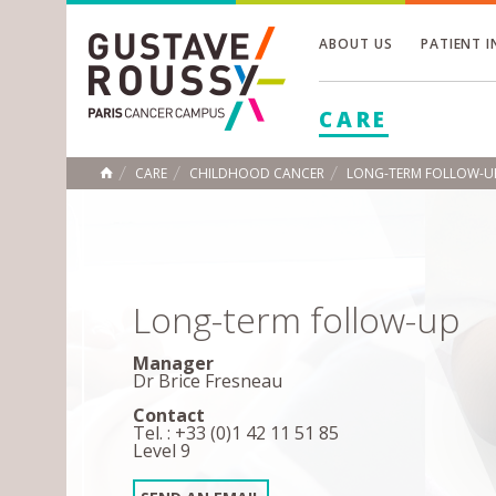
ABOUT US
PATIENT 
Toggle
CARE
Toggle
Toggle
CARE
CHILDHOOD CANCER
LONG-TERM FOLLOW-U
HOME
Long-term follow-up
Manager
Dr Brice Fresneau
Contact
Tel. : +33 (0)1 42 11 51 85
Level 9