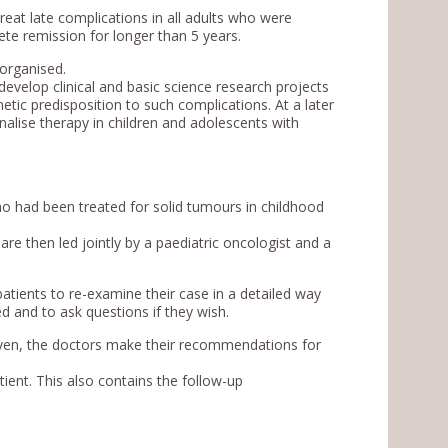
reat late complications in all adults who were
te remission for longer than 5 years.
organised.
develop clinical and basic science research projects
netic predisposition to such complications. At a later
onalise therapy in children and adolescents with
who had been treated for solid tumours in childhood
re then led jointly by a paediatric oncologist and a
patients to re-examine their case in a detailed way
 and to ask questions if they wish.
given, the doctors make their recommendations for
tient. This also contains the follow-up