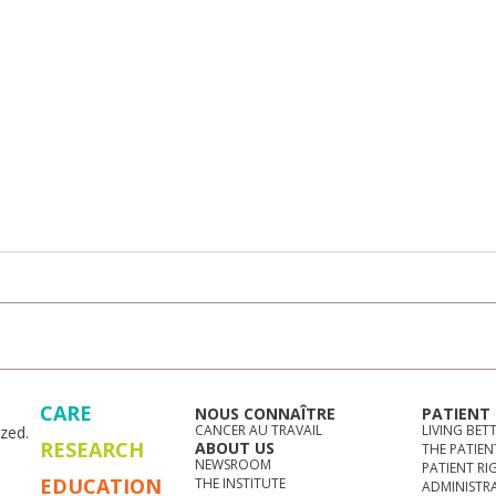
CARE
NOUS CONNAÎTRE
PATIENT
CANCER AU TRAVAIL
LIVING BET
zed.
RESEARCH
ABOUT US
THE PATIEN
NEWSROOM
PATIENT RI
EDUCATION
THE INSTITUTE
ADMINISTR