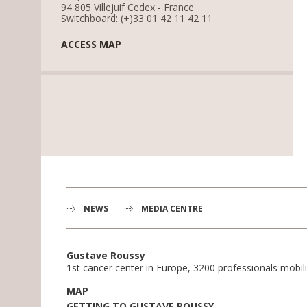
94 805 Villejuif Cedex - France
Switchboard: (+)33 01 42 11 42 11
ACCESS MAP
NEWS
MEDIA CENTRE
Gustave Roussy
1st cancer center in Europe, 3200 professionals mobili
MAP
GETTING TO GUSTAVE ROUSSY