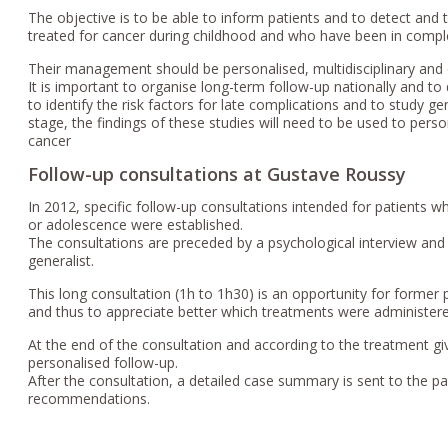
The objective is to be able to inform patients and to detect and t
treated for cancer during childhood and who have been in comple
Their management should be personalised, multidisciplinary and 
It is important to organise long-term follow-up nationally and to 
to identify the risk factors for late complications and to study ge
stage, the findings of these studies will need to be used to pers
cancer
Follow-up consultations at Gustave Roussy
In 2012, specific follow-up consultations intended for patients 
or adolescence were established.
The consultations are preceded by a psychological interview and a
generalist.
This long consultation (1h to 1h30) is an opportunity for former 
and thus to appreciate better which treatments were administered
At the end of the consultation and according to the treatment 
personalised follow-up.
After the consultation, a detailed case summary is sent to the pa
recommendations.