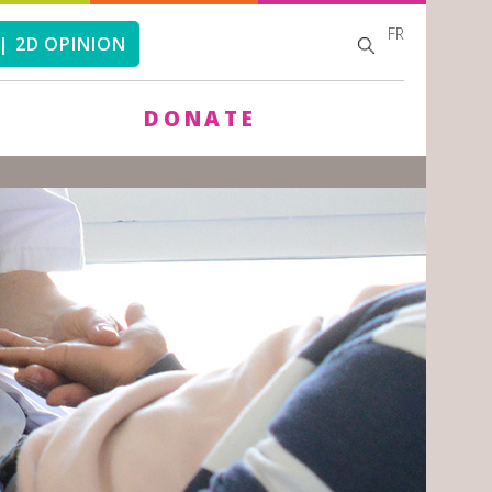
FR
SEARCH
SEARCH
| 2D OPINION
FORM
DONATE