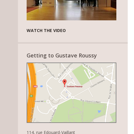
WATCH THE VIDEO
Getting to Gustave Roussy
114, rue Edouard-Vaillant