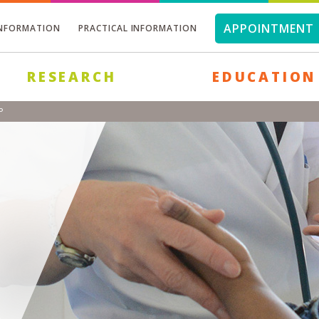
APPOINTMENT 
INFORMATION
PRACTICAL INFORMATION
RESEARCH
EDUCATION
P