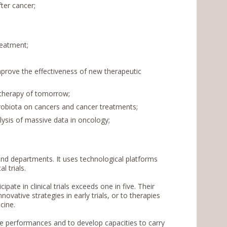
ter cancer;
reatment;
rove the effectiveness of new therapeutic
otherapy of tomorrow;
robiota on cancers and cancer treatments;
ysis of massive data in oncology;
nd departments. It uses technological platforms
al trials.
ate in clinical trials exceeds one in five. Their
ovative strategies in early trials, or to therapies
icine.
ze performances and to develop capacities to carry