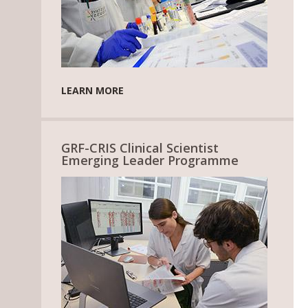
LEARN MORE
GRF-CRIS Clinical Scientist
Emerging Leader Programme