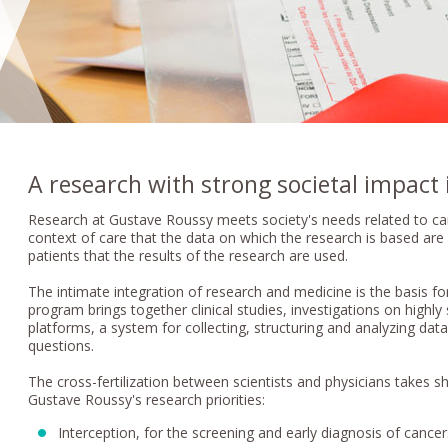
A research with strong societal impact 
Research at Gustave Roussy meets society's needs related to cance
context of care that the data on which the research is based are c
patients that the results of the research are used.
The intimate integration of research and medicine is the basis fo
program brings together clinical studies, investigations on highl
platforms, a system for collecting, structuring and analyzing dat
questions.
The cross-fertilization between scientists and physicians takes s
Gustave Roussy's research priorities:
Interception, for the screening and early diagnosis of cancer