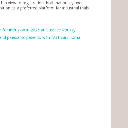
th a view to registration, both nationally and
ition as a preferred platform for industrial trials
 for inclusion in 2025 at Gustave Roussy
t and paediatric patients with NUT carcinoma