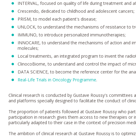
INTERVAL, focused on quality of life during treatment and af
Crescendo, dedicated to childhood and adolescent cancers;
PRISM, to model each patient's disease;
UNLOCK, to understand the mechanisms of resistance to t
IMMUNO, to introduce personalized immunotherapies;
INNOCARE, to understand the mechanisms of action and imp
molecules;
Local treatments, an integrated program to invent the radi
ClinocoBiome, to understand and control the impact of mic
DATA SCIENCE, to become the reference center for the anal
Real-Life Trials in Oncology Programme
.
Clinical research is conducted by Gustave Roussy's committees a
and platforms specially designed to facilitate the conduct of clinic
The proportion of patients followed at Gustave Roussy who particip
participation in research gives them access to new therapies or inn
particularly adapted to their case in the context of precision med
The ambition of clinical research at Gustave Roussy is to optimi