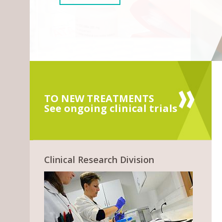
TO NEW TREATMENTS
See ongoing clinical trials
Clinical Research Division