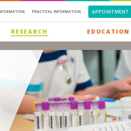
APPOINTMENT 
INFORMATION
PRACTICAL INFORMATION
RESEARCH
EDUCATION