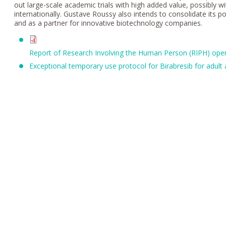
out large-scale academic trials with high added value, possibly wi
internationally. Gustave Roussy also intends to consolidate its pos
and as a partner for innovative biotechnology companies.
Report of Research Involving the Human Person (RIPH) open
Exceptional temporary use protocol for Birabresib for adul