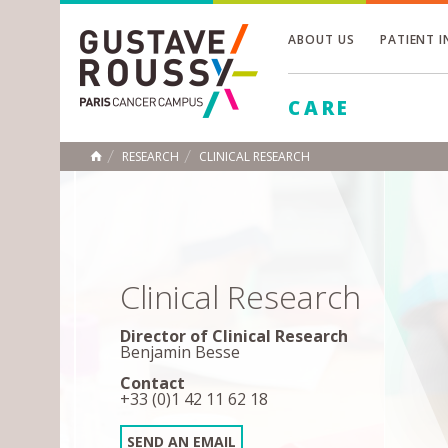
ABOUT US
PATIENT 
Toggle
CARE
Toggle
Toggle
RESEARCH
CLINICAL RESEARCH
HOME
Clinical Research
Director of Clinical Research
Benjamin Besse
Contact
+33 (0)1 42 11 62 18
SEND AN EMAIL