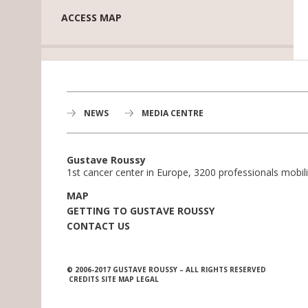
ACCESS MAP
NEWS
MEDIA CENTRE
Gustave Roussy
1st cancer center in Europe, 3200 professionals mobili
MAP
GETTING TO GUSTAVE ROUSSY
CONTACT US
© 2006-2017 GUSTAVE ROUSSY – ALL RIGHTS RESERVED
CREDITS
SITE MAP
LEGAL