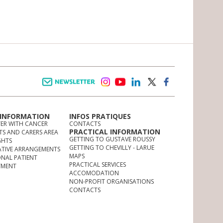
Newsletter
instagram
youtube
linkedin
twitter
facebook
 INFORMATION
INFOS PRATIQUES
TER WITH CANCER
CONTACTS
PRACTICAL INFORMATION
TS AND CARERS AREA
GETTING TO GUSTAVE ROUSSY
GHTS
GETTING TO CHEVILLY - LARUE
ATIVE ARRANGEMENTS
MAPS
ONAL PATIENT
PRACTICAL SERVICES
YMENT
ACCOMODATION
NON-PROFIT ORGANISATIONS
CONTACTS