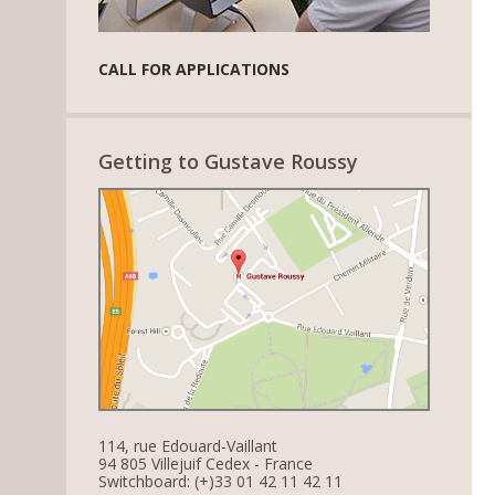
CALL FOR APPLICATIONS
Getting to Gustave Roussy
114, rue Edouard-Vaillant
94 805 Villejuif Cedex - France
Switchboard: (+)33 01 42 11 42 11