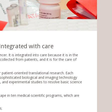
integrated with care
r. It is integrated into care because it is in the
ollected from patients, and it is for the care of
r patient-oriented translational research. Each
y sophisticated biological and imaging technology
a, and experimental studies to resolve basic science
hape in ten medical-scientific programs, which are
s;