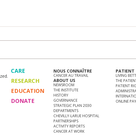
CARE
NOUS CONNAÎTRE
PATIENT
CANCER AU TRAVAIL
LIVING BET
zed.
RESEARCH
ABOUT US
THE PATIEN
NEWSROOM
PATIENT RI
EDUCATION
THE INSTITUTE
ADMINISTR
HISTORY
INTERNATI
DONATE
GOVERNANCE
ONLINE PA
STRATEGIC PLAN 2030
DEPARTMENTS
CHEVILLY-LARUE HOSPITAL
PARTNERSHIPS
ACTIVITY REPORTS
CANCER AT WORK