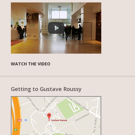
WATCH THE VIDEO
Getting to Gustave Roussy