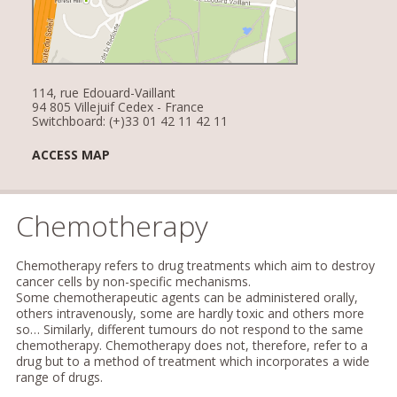
114, rue Edouard-Vaillant
94 805 Villejuif Cedex - France
Switchboard: (+)33 01 42 11 42 11
ACCESS MAP
Chemotherapy
Chemotherapy refers to drug treatments which aim to destroy
cancer cells by non-specific mechanisms.
Some chemotherapeutic agents can be administered orally,
others intravenously, some are hardly toxic and others more
so… Similarly, different tumours do not respond to the same
chemotherapy. Chemotherapy does not, therefore, refer to a
drug but to a method of treatment which incorporates a wide
range of drugs.