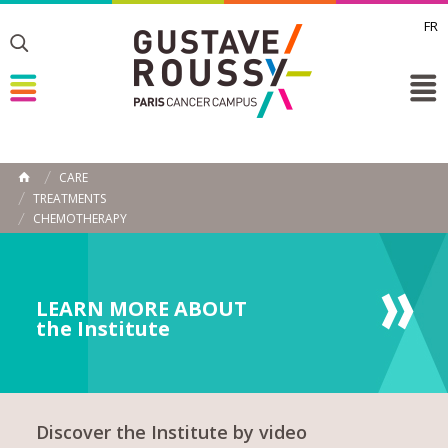
FR
Toggle
Toggle
Toggle
CARE
HOME
TREATMENTS
CHEMOTHERAPY
LEARN MORE ABOUT
the Institute
Discover the Institute by video