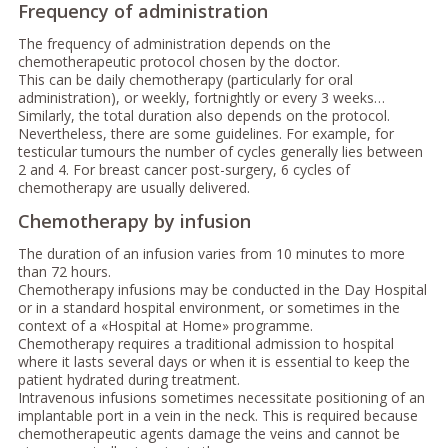
Frequency of administration
The frequency of administration depends on the
chemotherapeutic protocol chosen by the doctor.
This can be daily chemotherapy (particularly for oral
administration), or weekly, fortnightly or every 3 weeks…
Similarly, the total duration also depends on the protocol.
Nevertheless, there are some guidelines. For example, for
testicular tumours the number of cycles generally lies between
2 and 4. For breast cancer post-surgery, 6 cycles of
chemotherapy are usually delivered.
Chemotherapy by infusion
The duration of an infusion varies from 10 minutes to more
than 72 hours.
Chemotherapy infusions may be conducted in the Day Hospital
or in a standard hospital environment, or sometimes in the
context of a «Hospital at Home» programme.
Chemotherapy requires a traditional admission to hospital
where it lasts several days or when it is essential to keep the
patient hydrated during treatment.
Intravenous infusions sometimes necessitate positioning of an
implantable port in a vein in the neck. This is required because
chemotherapeutic agents damage the veins and cannot be