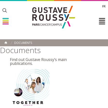
FR
Toggle
Toggle
Toggle
DOCUMENTS
HOME
Documents
Find out Gustave Roussy’s main
publications.