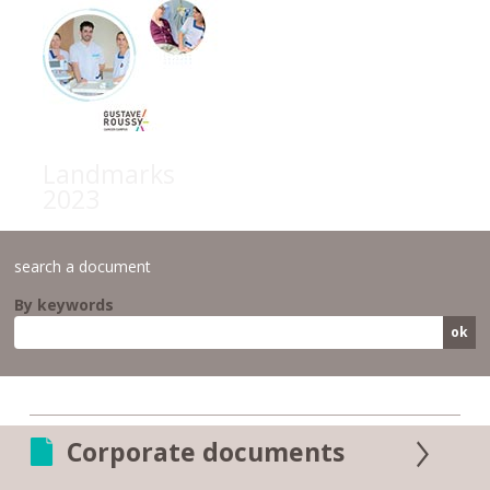
Landmarks
2023
search a document
By keywords
Corporate documents