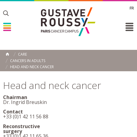
FR
Toggle
Toggle
Toggle
CARE
HOME
CANCERS IN ADULTS
HEAD AND NECK CANCER
Head and neck cancer
Chairman
Dr. Ingrid Breuskin
Contact
+33 (0)1 42 11 56 88
Reconstructive
surgery
+33 (0)1 42 11 65 36