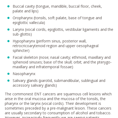
Buccal cavity (tongue, mandible, buccal floor, cheek,
palate and lips)
Oropharynx (tonsils, soft palate, base of tongue and
epiglottic vallecula)
Larynx (vocal cords, epiglottis, vestibular ligaments and the
sub-glottis)
Hypopharynx (piriform sinus, posterior wall,
retrocricoarytenoid region and upper oesophageal
sphincter)
Facial skeleton (nose; nasal cavity; ethmoid, maxillary and
sphenoid sinuses; base of the skull; orbit; and the pterygo-
maxillary and infratemporal fossae)
Nasopharynx
Salivary glands (parotid, submandibular, sublingual and
accessory salivary glands)
The commonest ENT cancers are squamous cell lesions which
arise in the oral mucosa and the mucosa of the tonsils, the
pharynx or the larynx (vocal cords). Their development is
sometimes preceded by a pre-malignant lesion. These cancers
are usually secondary to consumption of alcohol and tobacco.
However, increasingly frequently we are seeing patients