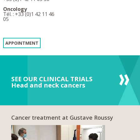
Oncology
Tél. : +33 (0)1 42 11 46
05
APPOINTMENT
SEE OUR CLINICAL TRIALS
Head and neck cancers
Cancer treatment at Gustave Roussy