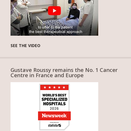
SEE THE VIDEO
Gustave Roussy remains the No. 1 Cancer
Centre in France and Europe