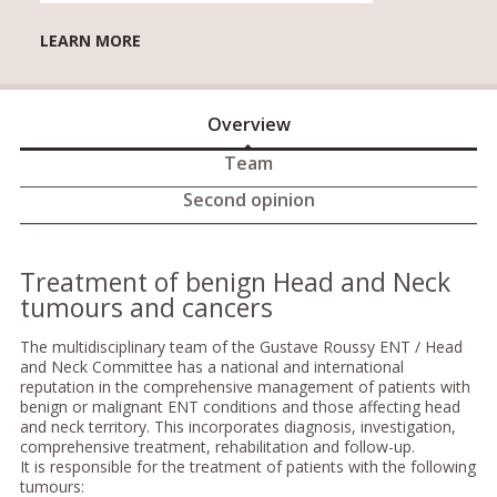
LEARN MORE
Overview
Team
Second opinion
Treatment of benign Head and Neck
tumours and cancers
The multidisciplinary team of the Gustave Roussy ENT / Head
and Neck Committee has a national and international
reputation in the comprehensive management of patients with
benign or malignant ENT conditions and those affecting head
and neck territory. This incorporates diagnosis, investigation,
comprehensive treatment, rehabilitation and follow-up.
It is responsible for the treatment of patients with the following
tumours: