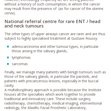
without a history of such consumption, in whom the cancer
may result from the presence of (as for cancer of the uterine
cervix).
National referral centre for rare ENT / head
and neck tumours
The other types of upper airways cancer are rarer and are thus
subject to highly specialised treatment at Gustave Roussy:
adenocarcinoma and other tumour types, in particular
those arising in the salivary glands,
lymphomas
sarcomas
Finally, we manage many patients with benign tumours such as
those of the salivary glands, in particular the parotids, and
patients with precancerous lesions, especially in the buccal
cavity.
A multidisciplinary approach is possible because the Institute
houses all the specialties which work together to provide
traditional and innovatory care. These include surgery,
radiotherapy, chemotherapy, medical imaging, interventional
radiology, the Maxillo-Facial Prosthetic Laboratory,